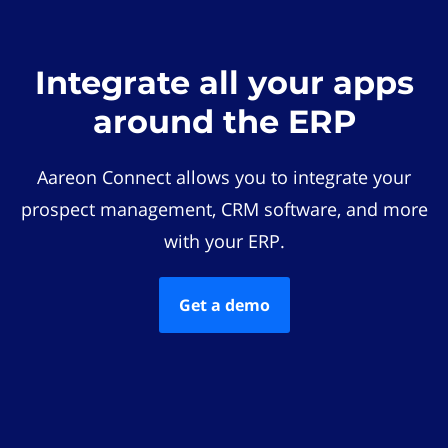
Integrate all your apps
around the ERP
Aareon Connect allows you to integrate your
prospect management, CRM software, and more
with your ERP.
Get a demo