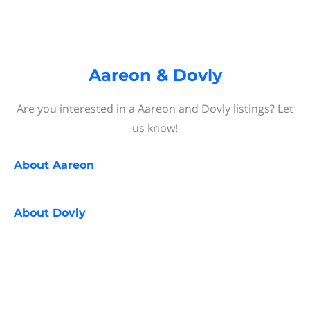
Aareon & Dovly
Are you interested in a Aareon and Dovly listings? Let
us know!
About
Aareon
About
Dovly