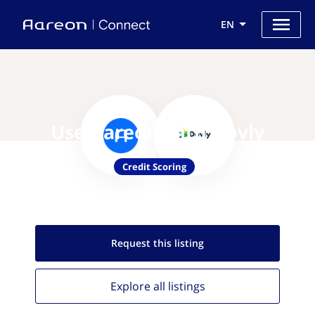
EN
Use Aareon with Dovly
Credit Scoring
Request this
listing
Explore all
listings