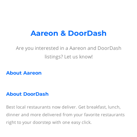
Aareon & DoorDash
Are you interested in a Aareon and DoorDash
listings? Let us know!
About
Aareon
About
DoorDash
Best local restaurants now deliver. Get breakfast, lunch,
dinner and more delivered from your favorite restaurants
right to your doorstep with one easy click.