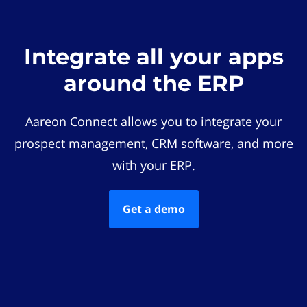
Integrate all your apps
around the ERP
Aareon Connect allows you to integrate your
prospect management, CRM software, and more
with your ERP.
Get a demo