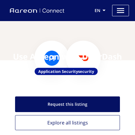
EN
Use Aareon with DoorDash
Application Securitysecurity
Request this
listing
Explore all
listings