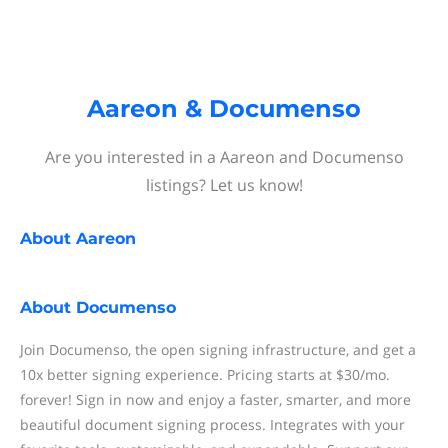
Aareon & Documenso
Are you interested in a Aareon and Documenso
listings? Let us know!
About
Aareon
About
Documenso
Join Documenso, the open signing infrastructure, and get a
10x better signing experience. Pricing starts at $30/mo.
forever! Sign in now and enjoy a faster, smarter, and more
beautiful document signing process. Integrates with your