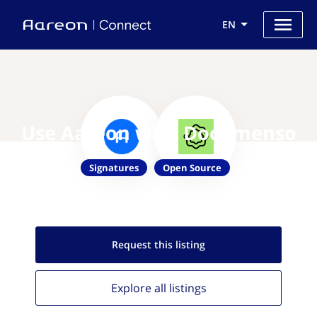
EN
Use Aareon with Documenso
Signatures
Open Source
Request this
listing
Explore all
listings