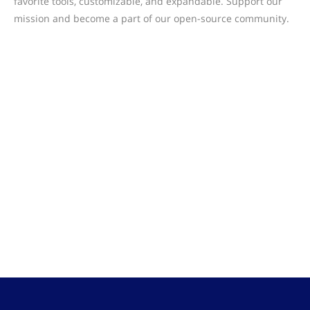
favorite tools, customizable, and expandable. Support our
mission and become a part of our open-source community.