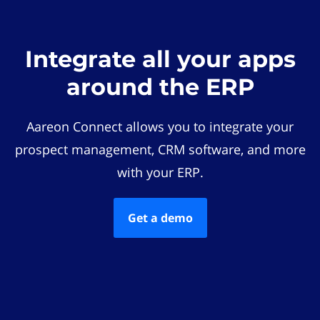
Integrate all your apps
around the ERP
Aareon Connect allows you to integrate your
prospect management, CRM software, and more
with your ERP.
Get a demo