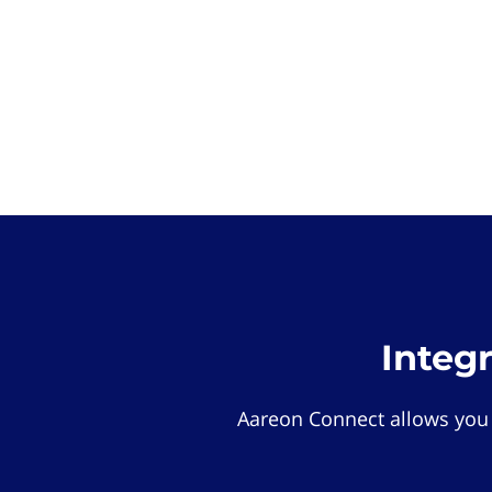
Integ
Aareon Connect allows you