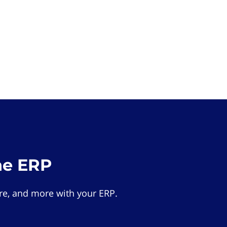
he ERP
e, and more with your ERP.