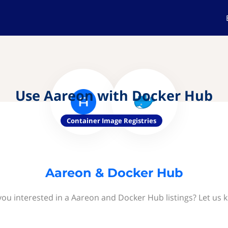
Use Aareon with Docker Hub
Container Image Registries
Aareon & Docker Hub
you interested in a Aareon and Docker Hub listings? Let us 