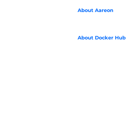
About
Aareon
About
Docker Hub