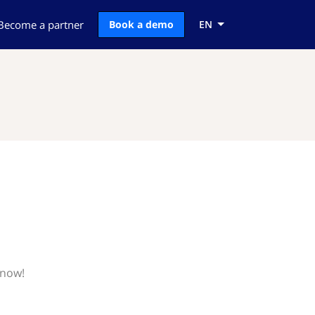
Become a partner
Book a demo
EN
know!