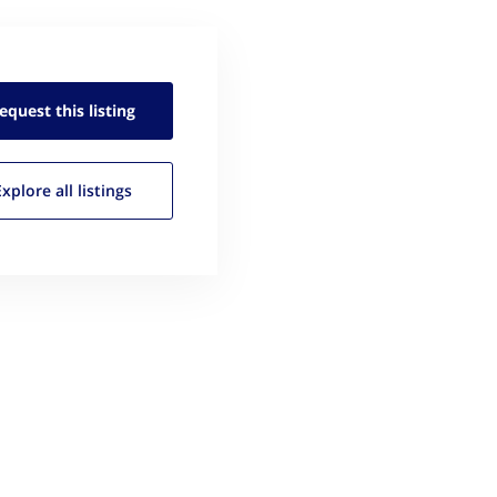
equest this
listing
Explore all
listings