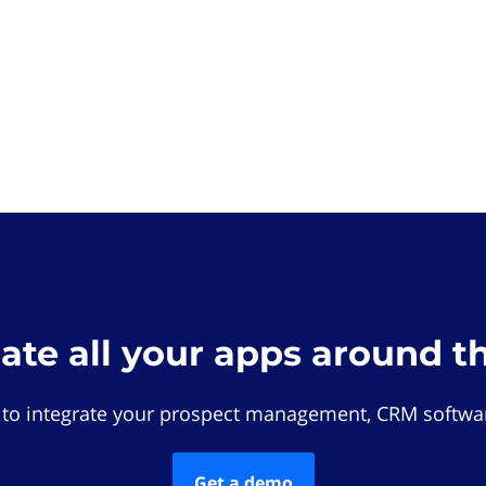
rate all your apps around t
 to integrate your prospect management, CRM softwar
Get a demo