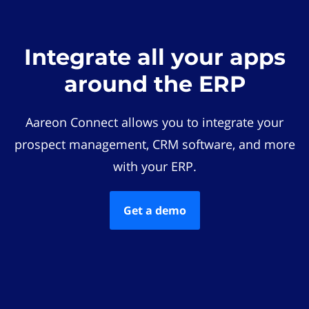
Integrate all your apps
around the ERP
Aareon Connect allows you to integrate your
prospect management, CRM software, and more
with your ERP.
Get a demo