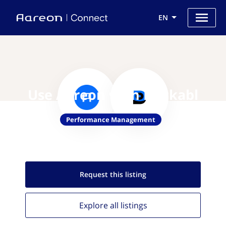
EN
Use Aareon with Dockabl
Performance Management
Request this
listing
Explore all
listings