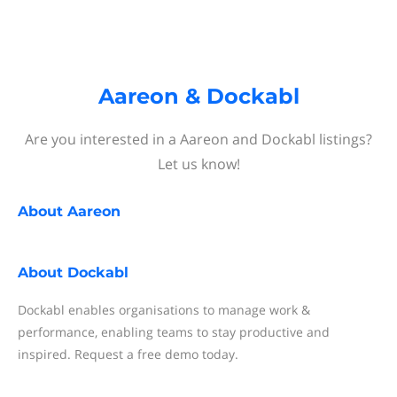
Aareon & Dockabl
Are you interested in a Aareon and Dockabl listings?
Let us know!
About
Aareon
About
Dockabl
Dockabl enables organisations to manage work &
performance, enabling teams to stay productive and
inspired. Request a free demo today.