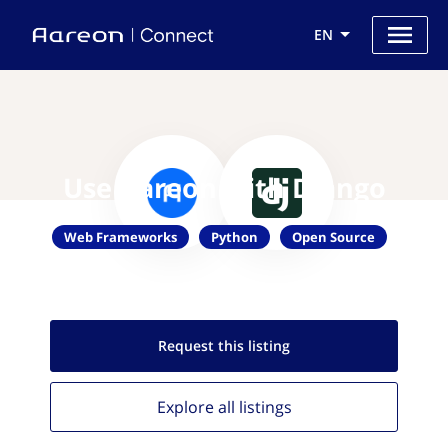
EN
Use Aareon with Django
Web Frameworks
Python
Open Source
Request this
listing
Explore all
listings