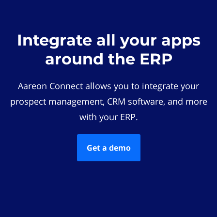
Integrate all your apps
around the ERP
Aareon Connect allows you to integrate your
prospect management, CRM software, and more
with your ERP.
Get a demo