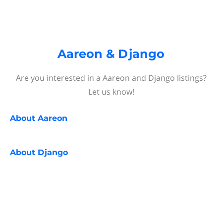
Aareon & Django
Are you interested in a Aareon and Django listings?
Let us know!
About
Aareon
About
Django