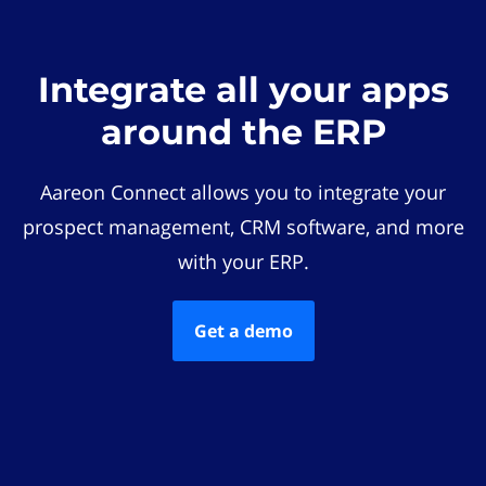
Integrate all your apps
around the ERP
Aareon Connect allows you to integrate your
prospect management, CRM software, and more
with your ERP.
Get a demo