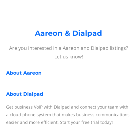
Aareon & Dialpad
Are you interested in a Aareon and Dialpad listings?
Let us know!
About
Aareon
About
Dialpad
Get business VoIP with Dialpad and connect your team with
a cloud phone system that makes business communications
easier and more efficient. Start your free trial today!