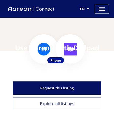
EN
Use Aareon with Dialpad
Phone
Request this
listing
Explore all
listings