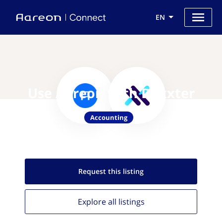
EN
Use Aareon with Dexxter
Accounting
Request this
listing
Explore all
listings