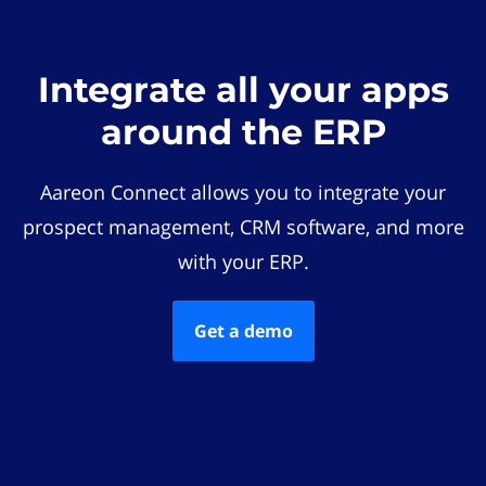
Integrate all your apps
around the ERP
Aareon Connect allows you to integrate your
prospect management, CRM software, and more
with your ERP.
Get a demo