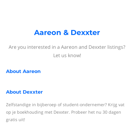
Aareon & Dexxter
Are you interested in a Aareon and Dexxter listings?
Let us know!
About
Aareon
About
Dexxter
Zelfstandige in bijberoep of student-ondernemer? Krijg vat
op je boekhouding met Dexxter. Probeer het nu 30 dagen
gratis uit!