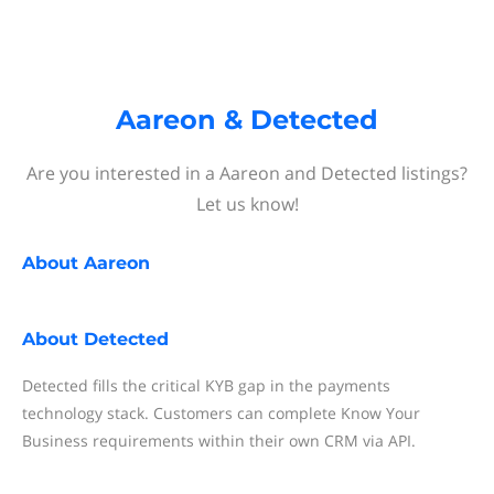
Aareon & Detected
Are you interested in a Aareon and Detected listings?
Let us know!
About
Aareon
About
Detected
Detected fills the critical KYB gap in the payments
technology stack. Customers can complete Know Your
Business requirements within their own CRM via API.