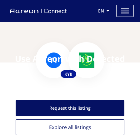
EN
Use Aareon with Detected
KYB
Request this
listing
Explore all
listings