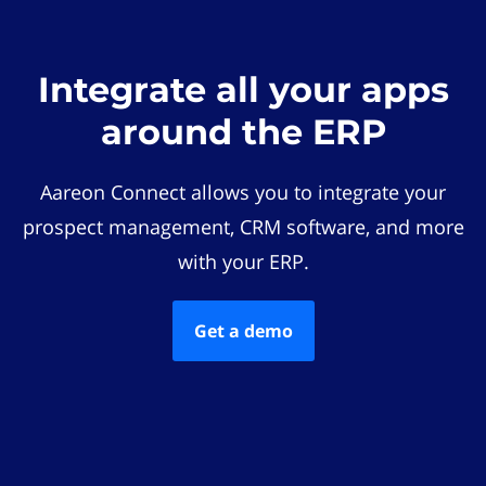
Integrate all your apps
around the ERP
Aareon Connect allows you to integrate your
prospect management, CRM software, and more
with your ERP.
Get a demo