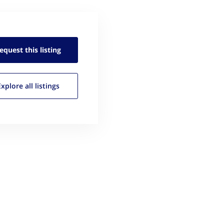
equest this
listing
Explore all
listings