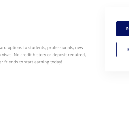
R
ard options to students, professionals, new
 visas. No credit history or deposit required,
 friends to start earning today!