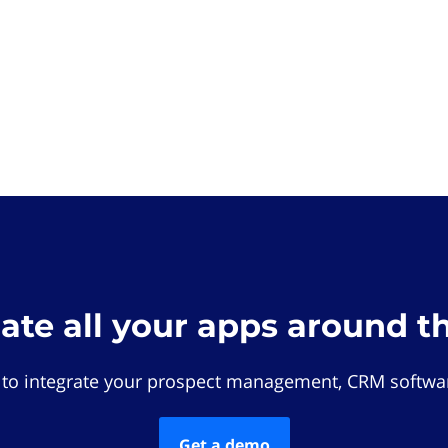
rate all your apps around t
 to integrate your prospect management, CRM softwar
Get a demo