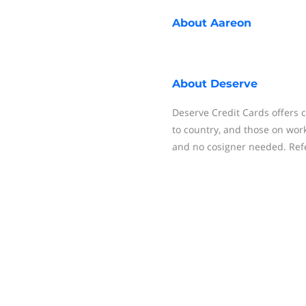
About
Aareon
About
Deserve
Deserve Credit Cards offers c
to country, and those on work
and no cosigner needed. Refer