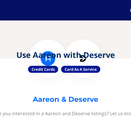
Use Aareon with Deserve
Credit Cards
Card As A Service
Aareon & Deserve
e you interested in a Aareon and Deserve listings? Let us kn