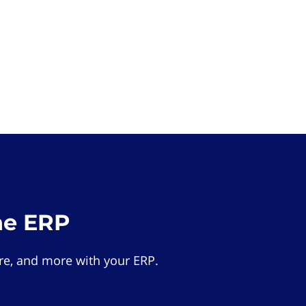
he ERP
e, and more with your ERP.