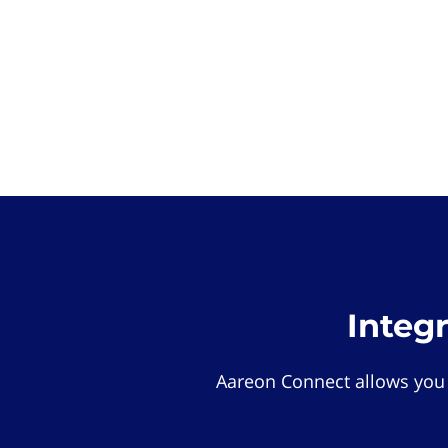
Integ
Aareon Connect allows you