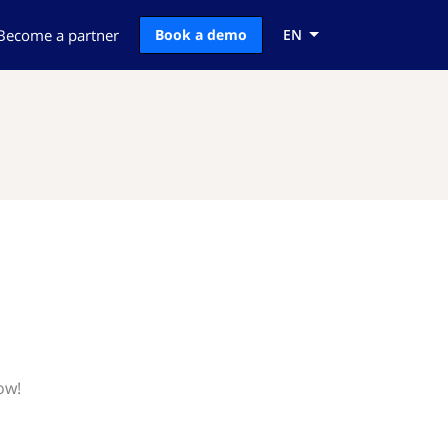
Become a partner
Book a demo
EN
ow!