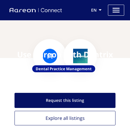
EN
Use Aareon with Dentrix
Dental Practice Management
Request this
listing
Explore all
listings