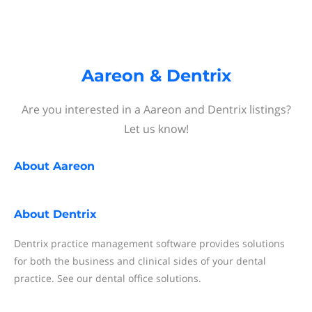
Aareon & Dentrix
Are you interested in a Aareon and Dentrix listings?
Let us know!
About
Aareon
About
Dentrix
Dentrix practice management software provides solutions
for both the business and clinical sides of your dental
practice. See our dental office solutions.