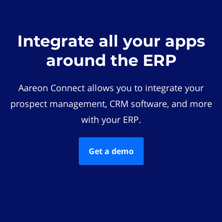
Integrate all your apps
around the ERP
Aareon Connect allows you to integrate your
prospect management, CRM software, and more
with your ERP.
Get a demo