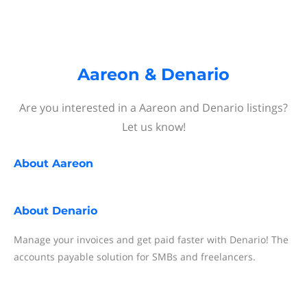
Aareon & Denario
Are you interested in a Aareon and Denario listings?
Let us know!
About
Aareon
About
Denario
Manage your invoices and get paid faster with Denario! The
accounts payable solution for SMBs and freelancers.