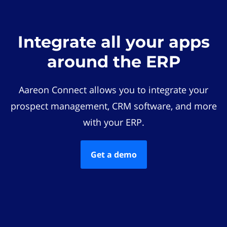
Integrate all your apps
around the ERP
Aareon Connect allows you to integrate your
prospect management, CRM software, and more
with your ERP.
Get a demo