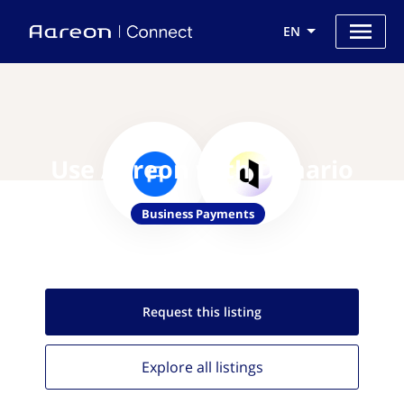
EN
Use Aareon with Denario
Business Payments
Request this
listing
Explore all
listings