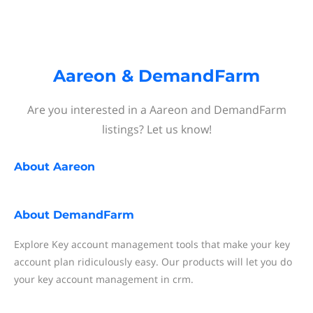
Aareon & DemandFarm
Are you interested in a Aareon and DemandFarm
listings? Let us know!
About
Aareon
About
DemandFarm
Explore Key account management tools that make your key
account plan ridiculously easy. Our products will let you do
your key account management in crm.