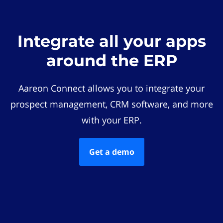
Integrate all your apps
around the ERP
Aareon Connect allows you to integrate your
prospect management, CRM software, and more
with your ERP.
Get a demo