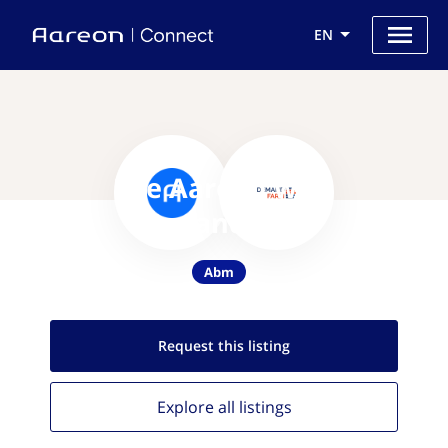
EN
Use Aareon with
DemandFarm
Abm
Request this
listing
Explore all
listings