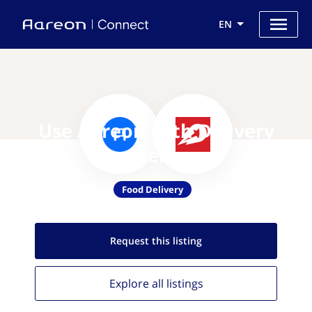
EN
Use Aareon with Delivery
Hero
Food Delivery
Request this
listing
Explore all
listings