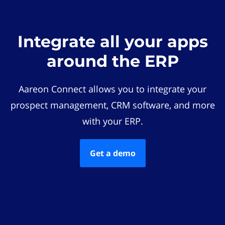
Integrate all your apps
around the ERP
Aareon Connect allows you to integrate your
prospect management, CRM software, and more
with your ERP.
Get a demo