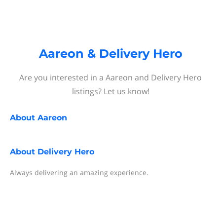
Aareon & Delivery Hero
Are you interested in a Aareon and Delivery Hero
listings? Let us know!
About
Aareon
About
Delivery Hero
Always delivering an amazing experience.