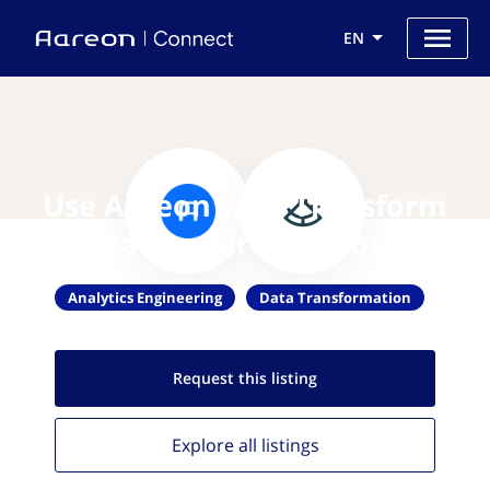
EN
Use Aareon with Transform
data in your warehouse
Analytics Engineering
Data Transformation
Request this
listing
Explore all
listings