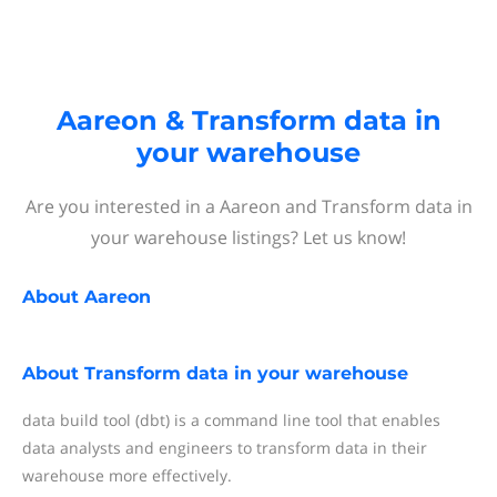
Aareon & Transform data in
your warehouse
Are you interested in a Aareon and Transform data in
your warehouse listings? Let us know!
About
Aareon
About
Transform data in your warehouse
data build tool (dbt) is a command line tool that enables
data analysts and engineers to transform data in their
warehouse more effectively.