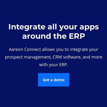
Integrate all your apps
around the ERP
Aareon Connect allows you to integrate your
prospect management, CRM software, and more
with your ERP.
Get a demo