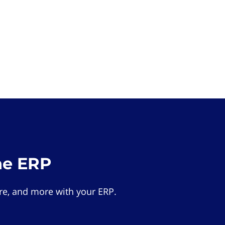
he ERP
e, and more with your ERP.