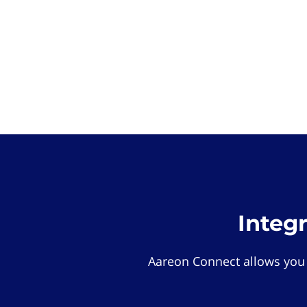
Integ
Aareon Connect allows you