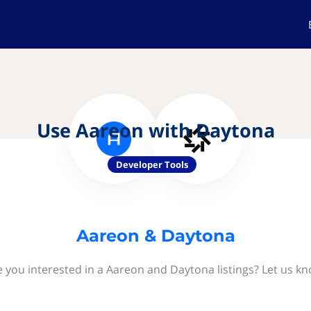
Use Aareon with Daytona
Developer Tools
Aareon & Daytona
e you interested in a Aareon and Daytona listings? Let us kn