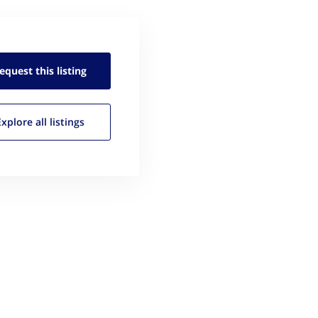
equest this
listing
Explore all
listings