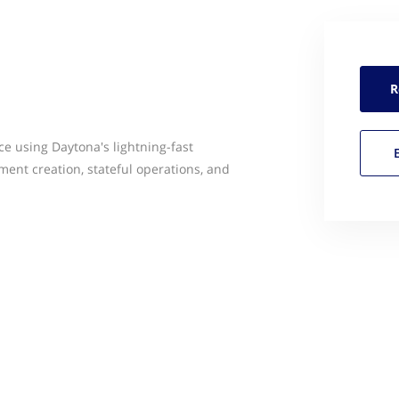
R
ce using Daytona's lightning-fast
ment creation, stateful operations, and