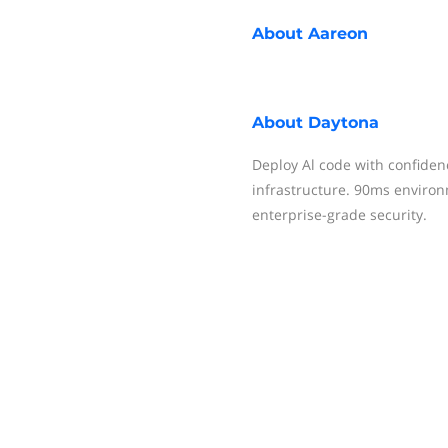
About
Aareon
About
Daytona
Deploy Al code with confiden
infrastructure. 90ms environ
enterprise-grade security.