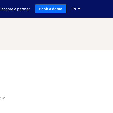
Become a partner
Book a demo
EN
ow!