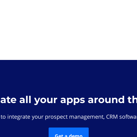
rate all your apps around t
 to integrate your prospect management, CRM softwar
Get a demo