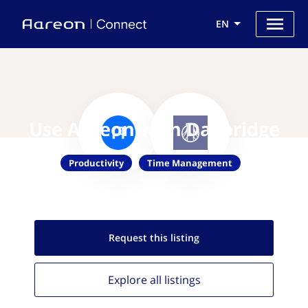
EN
Use Aareon with Daybridge
Productivity
Time Management
Request this
listing
Explore all
listings