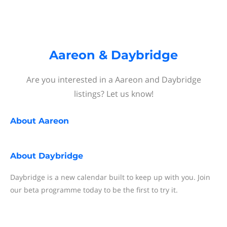
Aareon & Daybridge
Are you interested in a Aareon and Daybridge
listings? Let us know!
About
Aareon
About
Daybridge
Daybridge is a new calendar built to keep up with you. Join
our beta programme today to be the first to try it.