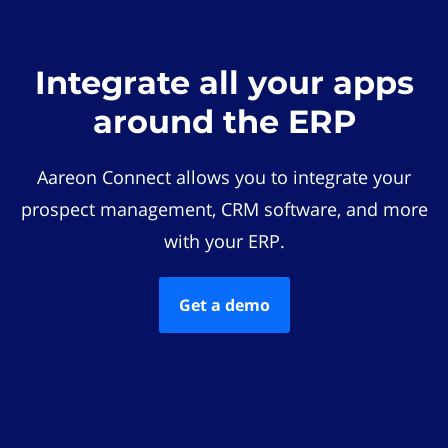
Integrate all your apps
around the ERP
Aareon Connect allows you to integrate your
prospect management, CRM software, and more
with your ERP.
Get a demo