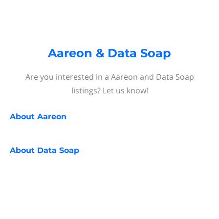
Aareon & Data Soap
Are you interested in a Aareon and Data Soap
listings? Let us know!
About
Aareon
About
Data Soap