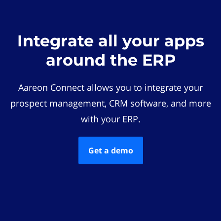
Integrate all your apps
around the ERP
Aareon Connect allows you to integrate your
prospect management, CRM software, and more
with your ERP.
Get a demo