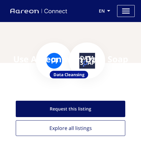
EN
Use Aareon with Data Soap
Data Cleansing
Request this
listing
Explore all
listings