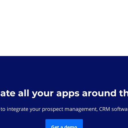
rate all your apps around t
 to integrate your prospect management, CRM softwar
Get a demo