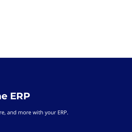
he ERP
e, and more with your ERP.