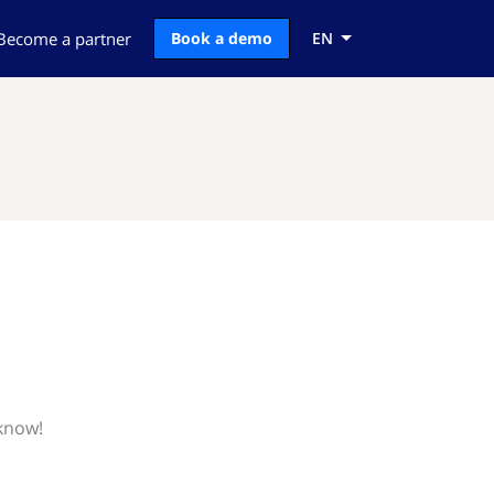
Become a partner
Book a demo
EN
 know!