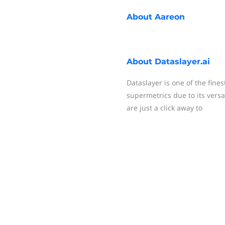
About
Aareon
About
Dataslayer.ai
Dataslayer is one of the fines
supermetrics due to its versat
are just a click away to