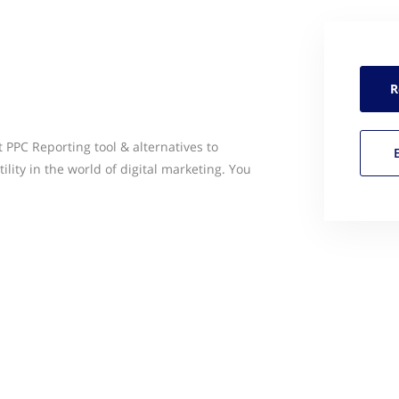
R
t PPC Reporting tool & alternatives to
ility in the world of digital marketing. You