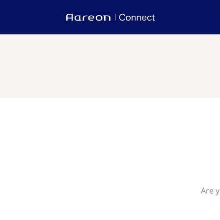
Are y