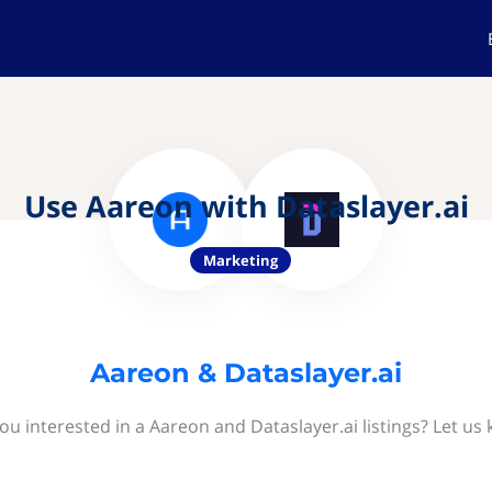
Use Aareon with Dataslayer.ai
Marketing
Aareon & Dataslayer.ai
ou interested in a Aareon and Dataslayer.ai listings? Let us