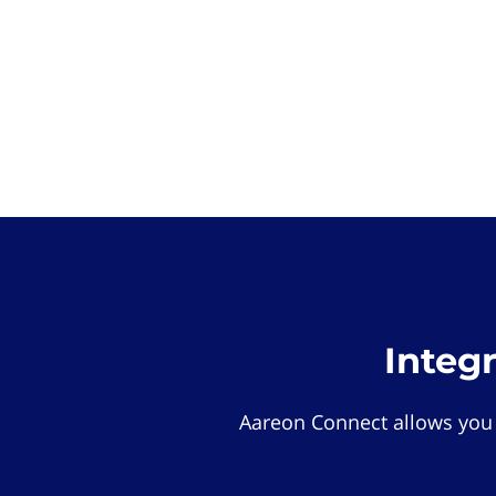
Integ
Aareon Connect allows you