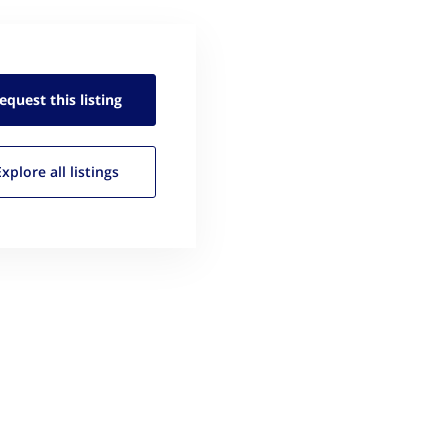
equest this
listing
Explore all
listings