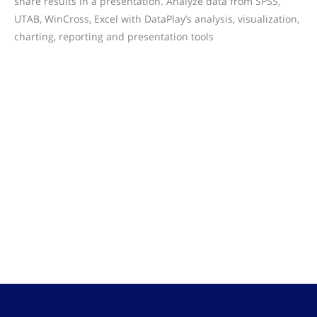
share results in a presentation. Analyze data from SPSS,
UTAB, WinCross, Excel with DataPlay’s analysis, visualization,
charting, reporting and presentation tools