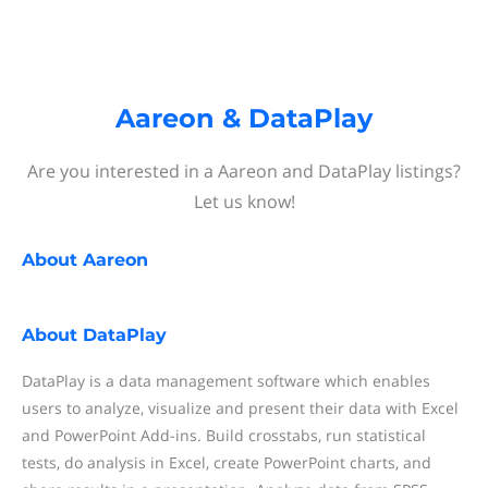
Aareon & DataPlay
Are you interested in a Aareon and DataPlay listings?
Let us know!
About
Aareon
About
DataPlay
DataPlay is a data management software which enables
users to analyze, visualize and present their data with Excel
and PowerPoint Add-ins. Build crosstabs, run statistical
tests, do analysis in Excel, create PowerPoint charts, and