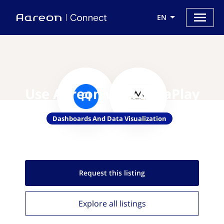
EN
Use Aareon with DataPlay
Dashboards And Data Visualization
Request this
listing
Explore all
listings