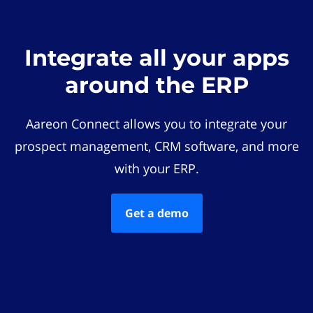
Integrate all your apps
around the ERP
Aareon Connect allows you to integrate your
prospect management, CRM software, and more
with your ERP.
Get a demo