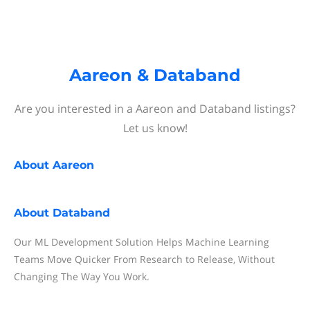
Aareon & Databand
Are you interested in a Aareon and Databand listings?
Let us know!
About
Aareon
About
Databand
Our ML Development Solution Helps Machine Learning
Teams Move Quicker From Research to Release, Without
Changing The Way You Work.