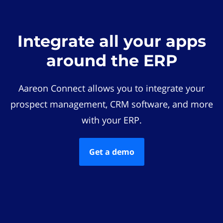
Integrate all your apps
around the ERP
Aareon Connect allows you to integrate your
prospect management, CRM software, and more
with your ERP.
Get a demo