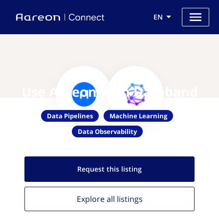
EN
Use Aareon with Databand
Data Pipelines
Machine Learning
Data Observability
Request this
listing
Explore all
listings