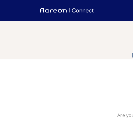
Are yo