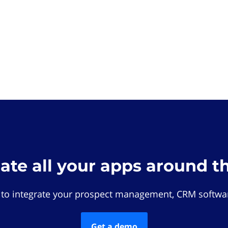
rate all your apps around t
 to integrate your prospect management, CRM softwar
Get a demo