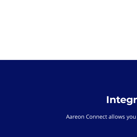
Integ
Aareon Connect allows you