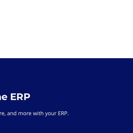
he ERP
e, and more with your ERP.