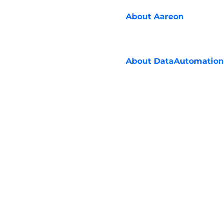
About
Aareon
About
DataAutomation