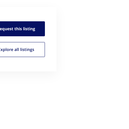
equest this
listing
Explore all
listings