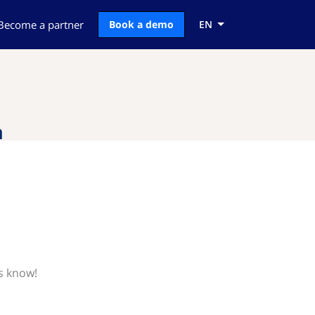
Become a partner
Book a demo
EN
n
s know!