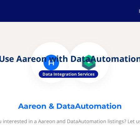
Use Aareon with DataAutomatio
Data Integration Services
Aareon & DataAutomation
u interested in a Aareon and DataAutomation listings? Let u