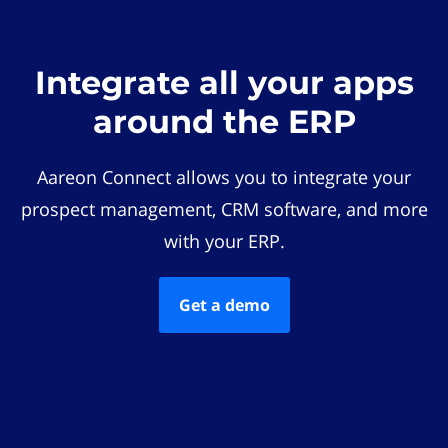
Integrate all your apps
around the ERP
Aareon Connect allows you to integrate your
prospect management, CRM software, and more
with your ERP.
Get a demo