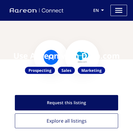
EN
Use Aareon with Data.com
Prospecting
Sales
Marketing
Request this
listing
Explore all
listings