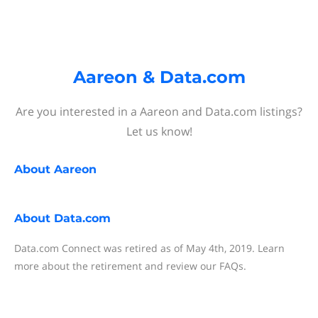
Aareon & Data.com
Are you interested in a Aareon and Data.com listings?
Let us know!
About
Aareon
About
Data.com
Data.com Connect was retired as of May 4th, 2019. Learn
more about the retirement and review our FAQs.