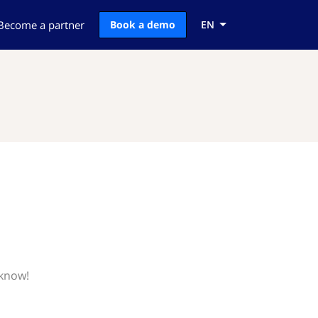
Become a partner
Book a demo
EN
 know!