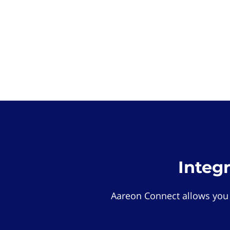
Integ
Aareon Connect allows you