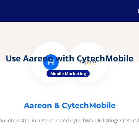
Use Aareon with CytechMobile
Mobile Marketing
Aareon & CytechMobile
ou interested in a Aareon and CytechMobile listings? Let us