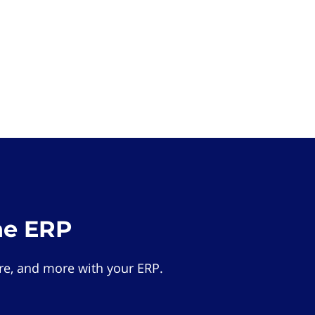
he ERP
e, and more with your ERP.