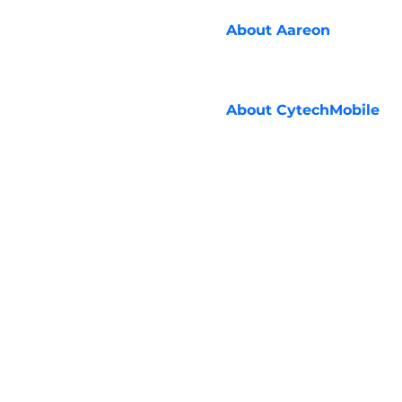
About
Aareon
About
CytechMobile