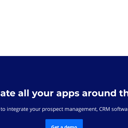
rate all your apps around t
 to integrate your prospect management, CRM softwar
Get a demo