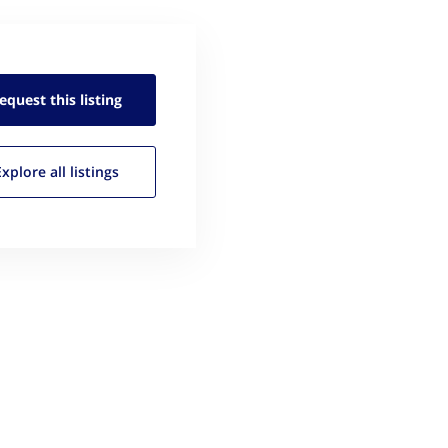
equest this
listing
Explore all
listings