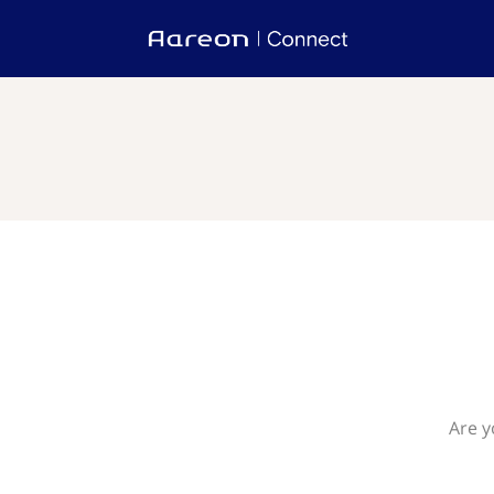
Are y