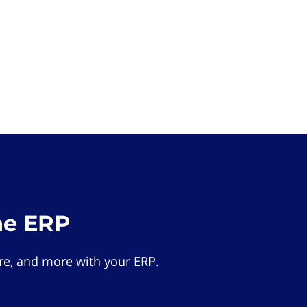
he ERP
e, and more with your ERP.