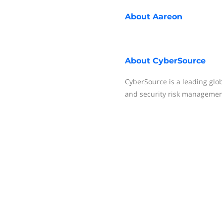
About
Aareon
About
CyberSource
CyberSource is a leading glob
and security risk management