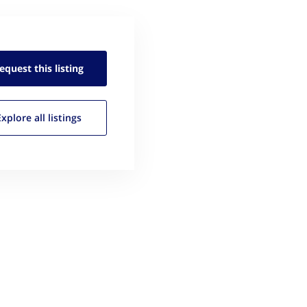
equest this
listing
Explore all
listings