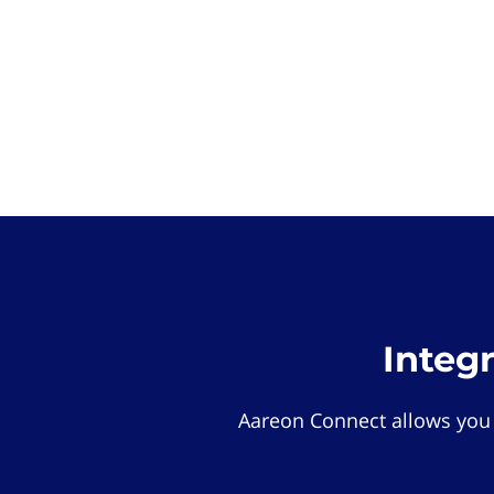
Integ
Aareon Connect allows you