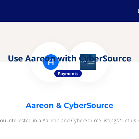
Use Aareon with CyberSource
Payments
Aareon & CyberSource
ou interested in a Aareon and CyberSource listings? Let us