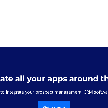
rate all your apps around t
 to integrate your prospect management, CRM softwar
Get a demo