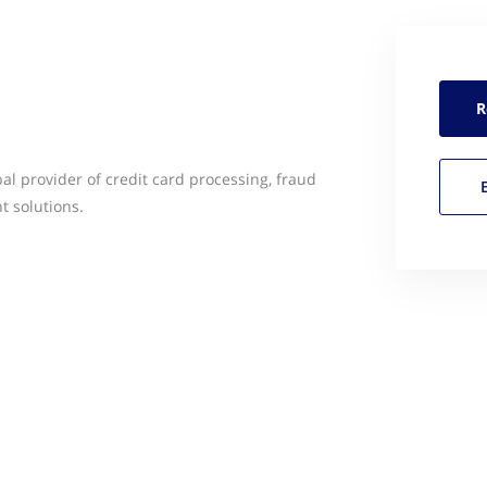
R
al provider of credit card processing, fraud
 solutions.