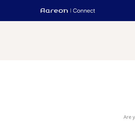
Are y