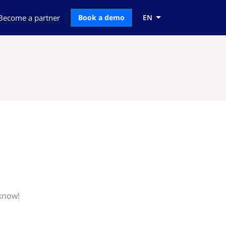
Become a partner
Book a demo
EN
 know!