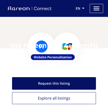
EN
Use Aareon with CustomFit
Website Personalization
Request this
listing
Explore all
listings