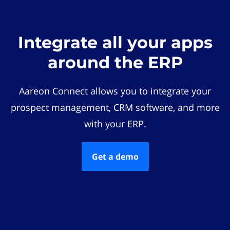
Integrate all your apps
around the ERP
Aareon Connect allows you to integrate your
prospect management, CRM software, and more
with your ERP.
Get a demo