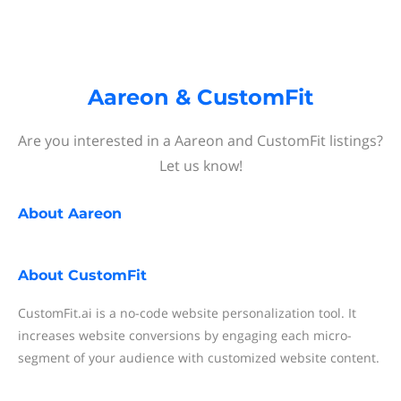
Aareon & CustomFit
Are you interested in a Aareon and CustomFit listings?
Let us know!
About
Aareon
About
CustomFit
CustomFit.ai is a no-code website personalization tool. It
increases website conversions by engaging each micro-
segment of your audience with customized website content.