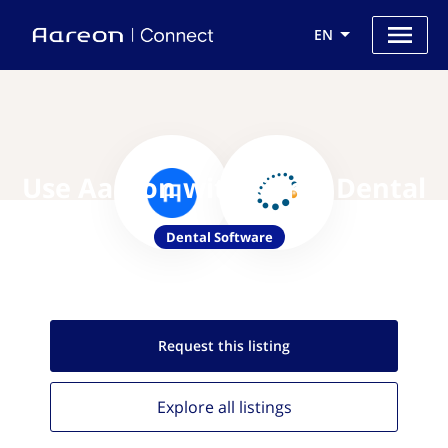
EN
Use Aareon with Curve Dental
Dental Software
Request this
listing
Explore all
listings