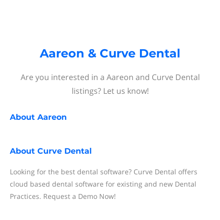
Aareon & Curve Dental
Are you interested in a Aareon and Curve Dental
listings? Let us know!
About
Aareon
About
Curve Dental
Looking for the best dental software? Curve Dental offers
cloud based dental software for existing and new Dental
Practices. Request a Demo Now!