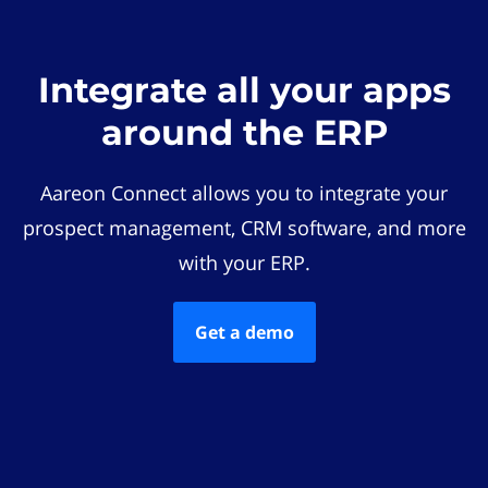
Integrate all your apps
around the ERP
Aareon Connect allows you to integrate your
prospect management, CRM software, and more
with your ERP.
Get a demo