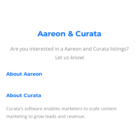
Aareon & Curata
Are you interested in a Aareon and Curata listings?
Let us know!
About
Aareon
About
Curata
Curata's software enables marketers to scale content
marketing to grow leads and revenue.