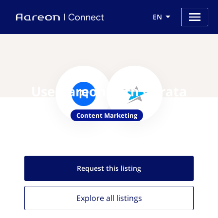
EN
Use Aareon with Curata
Content Marketing
Request this
listing
Explore all
listings