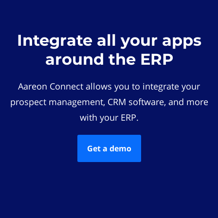
Integrate all your apps
around the ERP
Aareon Connect allows you to integrate your
prospect management, CRM software, and more
with your ERP.
Get a demo