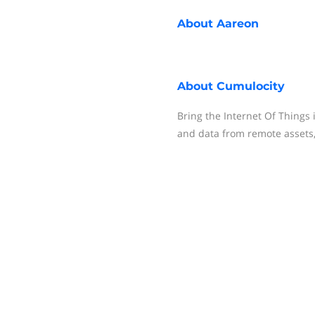
About
Aareon
About
Cumulocity
Bring the Internet Of Things 
and data from remote assets,