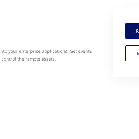
R
into your enterprise applications: Get events
 control the remote assets.