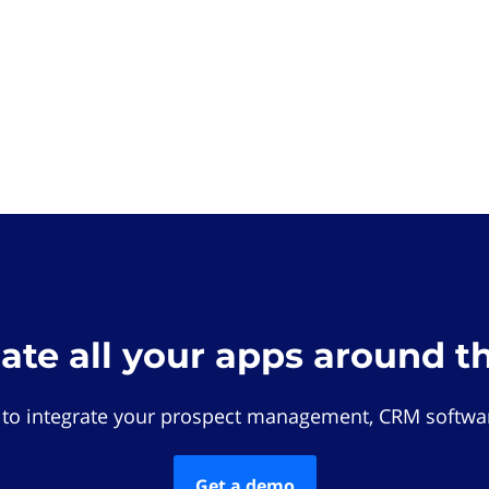
rate all your apps around t
 to integrate your prospect management, CRM softwar
Get a demo