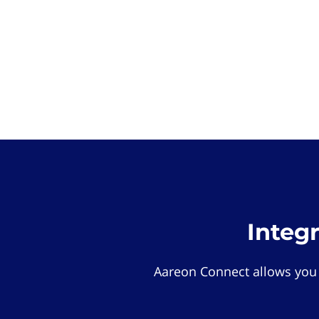
Integ
Aareon Connect allows you