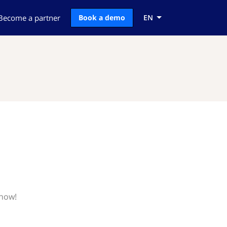
Become a partner
Book a demo
EN
know!