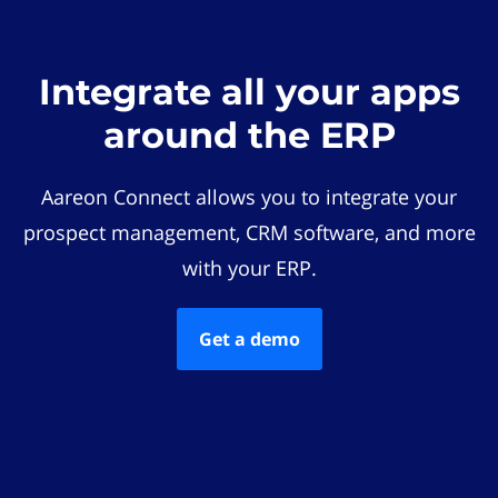
Integrate all your apps
around the ERP
Aareon Connect allows you to integrate your
prospect management, CRM software, and more
with your ERP.
Get a demo