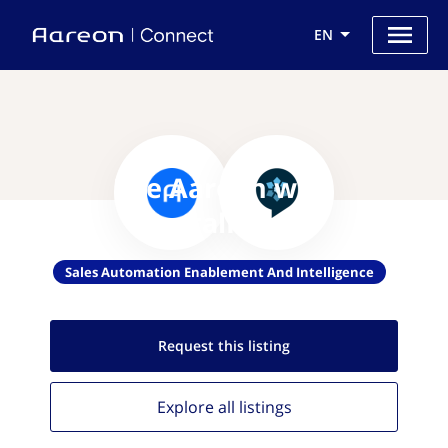
EN
Use Aareon with
CrystalKnows
Sales Automation Enablement And Intelligence
Request this
listing
Explore all
listings