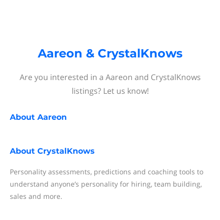
Aareon & CrystalKnows
Are you interested in a Aareon and CrystalKnows
listings? Let us know!
About
Aareon
About
CrystalKnows
Personality assessments, predictions and coaching tools to
understand anyone’s personality for hiring, team building,
sales and more.