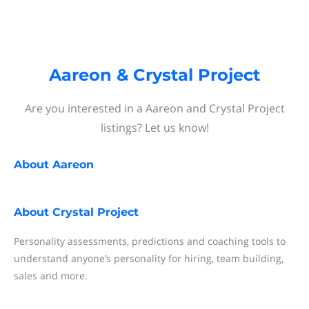
Aareon & Crystal Project
Are you interested in a Aareon and Crystal Project
listings? Let us know!
About
Aareon
About
Crystal Project
Personality assessments, predictions and coaching tools to
understand anyone’s personality for hiring, team building,
sales and more.