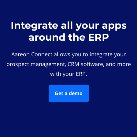
Integrate all your apps
around the ERP
Aareon Connect allows you to integrate your
prospect management, CRM software, and more
with your ERP.
Get a demo