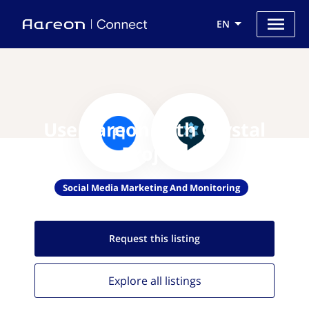
EN
Use Aareon with Crystal
Project
Social Media Marketing And Monitoring
Request this
listing
Explore all
listings