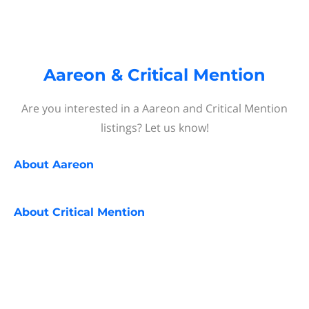
Aareon & Critical Mention
Are you interested in a Aareon and Critical Mention
listings? Let us know!
About
Aareon
About
Critical Mention