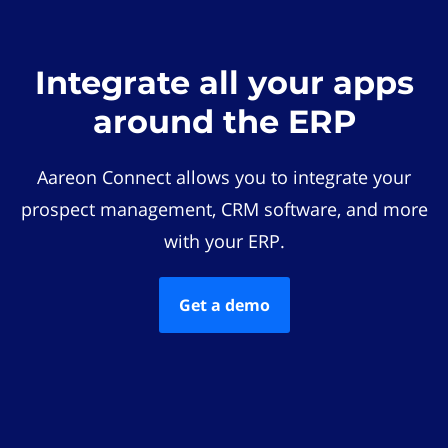
Integrate all your apps
around the ERP
Aareon Connect allows you to integrate your
prospect management, CRM software, and more
with your ERP.
Get a demo