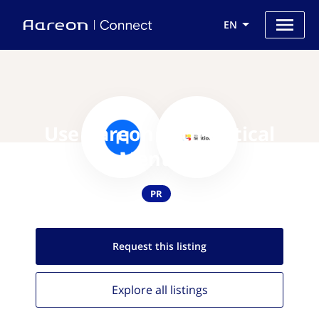
EN
Use Aareon with Critical
Mention
PR
Request this
listing
Explore all
listings