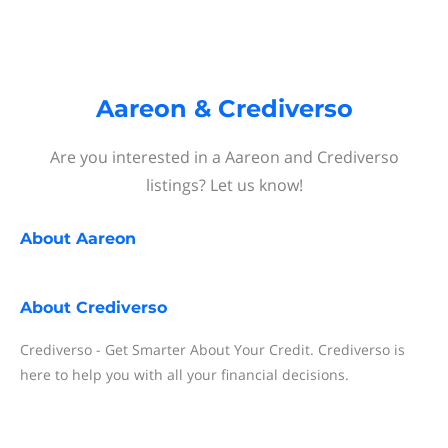
Aareon & Crediverso
Are you interested in a Aareon and Crediverso
listings? Let us know!
About
Aareon
About
Crediverso
Crediverso - Get Smarter About Your Credit. Crediverso is
here to help you with all your financial decisions.