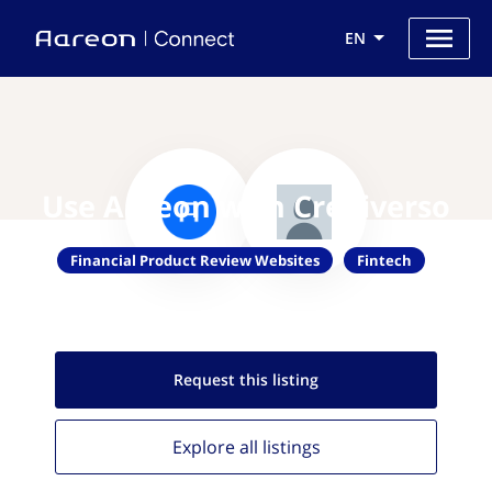
EN
Use Aareon with Crediverso
Financial Product Review Websites
Fintech
Request this
listing
Explore all
listings