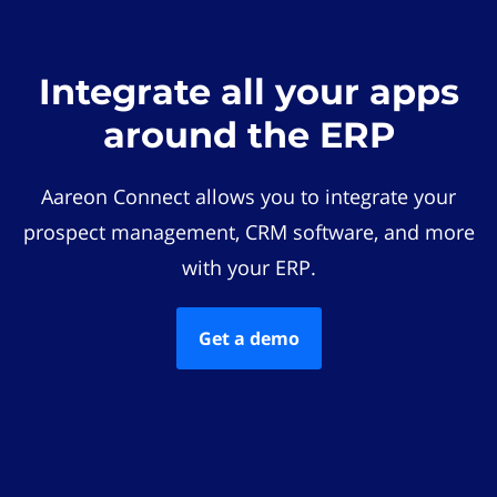
Integrate all your apps
around the ERP
Aareon Connect allows you to integrate your
prospect management, CRM software, and more
with your ERP.
Get a demo