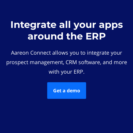
Integrate all your apps
around the ERP
Aareon Connect allows you to integrate your
prospect management, CRM software, and more
with your ERP.
Get a demo