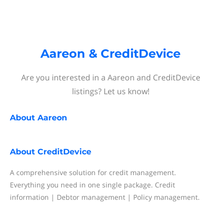
Aareon & CreditDevice
Are you interested in a Aareon and CreditDevice
listings? Let us know!
About
Aareon
About
CreditDevice
A comprehensive solution for credit management.
Everything you need in one single package. Credit
information | Debtor management | Policy management.