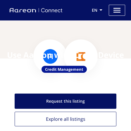
EN
Use Aareon with CreditDevice
Credit Management
Request this
listing
Explore all
listings