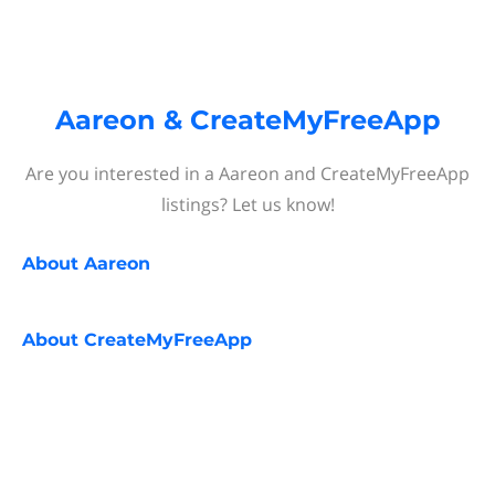
Aareon & CreateMyFreeApp
Are you interested in a Aareon and CreateMyFreeApp
listings? Let us know!
About
Aareon
About
CreateMyFreeApp