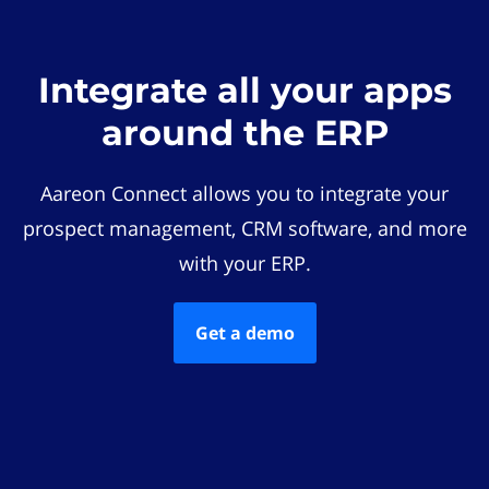
Integrate all your apps
around the ERP
Aareon Connect allows you to integrate your
prospect management, CRM software, and more
with your ERP.
Get a demo