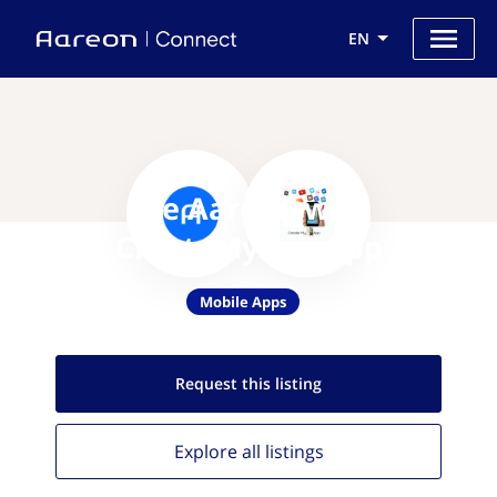
EN
Use Aareon with
CreateMyFreeApp
Mobile Apps
Request this
listing
Explore all
listings