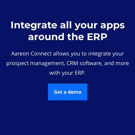
Integrate all your apps
around the ERP
Aareon Connect allows you to integrate your
prospect management, CRM software, and more
with your ERP.
Get a demo