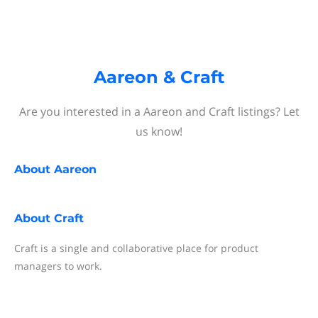
Aareon & Craft
Are you interested in a Aareon and Craft listings? Let
us know!
About
Aareon
About
Craft
Craft is a single and collaborative place for product
managers to work.