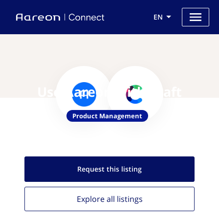
EN
Use Aareon with Craft
Product Management
Request this
listing
Explore all
listings