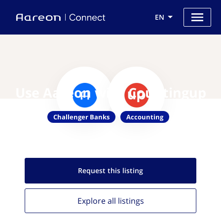
EN
Use Aareon with Countingup
Challenger Banks
Accounting
Request this
listing
Explore all
listings