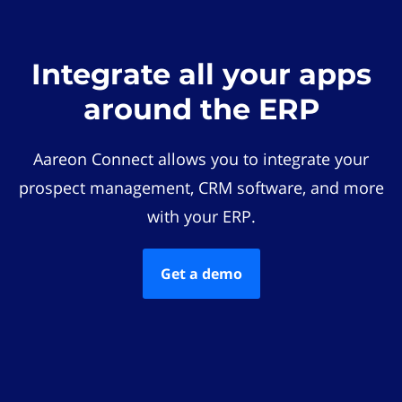
Integrate all your apps
around the ERP
Aareon Connect allows you to integrate your
prospect management, CRM software, and more
with your ERP.
Get a demo