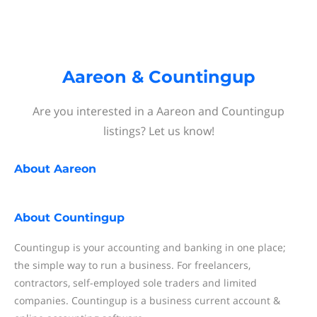
Aareon & Countingup
Are you interested in a Aareon and Countingup
listings? Let us know!
About
Aareon
About
Countingup
Countingup is your accounting and banking in one place;
the simple way to run a business. For freelancers,
contractors, self-employed sole traders and limited
companies. Countingup is a business current account &