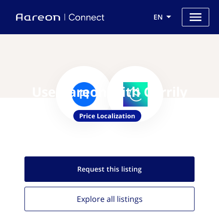
EN
Use Aareon with Corrily
Price Localization
Request this
listing
Explore all
listings