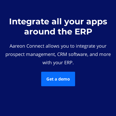
Integrate all your apps
around the ERP
Aareon Connect allows you to integrate your
prospect management, CRM software, and more
with your ERP.
Get a demo