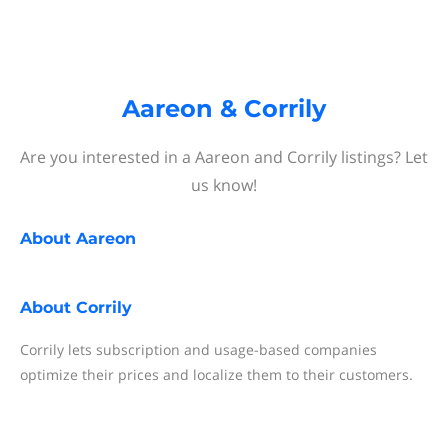
Aareon & Corrily
Are you interested in a Aareon and Corrily listings? Let
us know!
About
Aareon
About
Corrily
Corrily lets subscription and usage-based companies
optimize their prices and localize them to their customers.