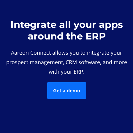
Integrate all your apps
around the ERP
Aareon Connect allows you to integrate your
prospect management, CRM software, and more
with your ERP.
Get a demo