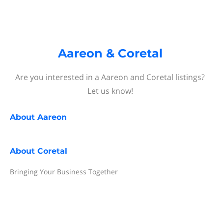
Aareon & Coretal
Are you interested in a Aareon and Coretal listings?
Let us know!
About
Aareon
About
Coretal
Bringing Your Business Together