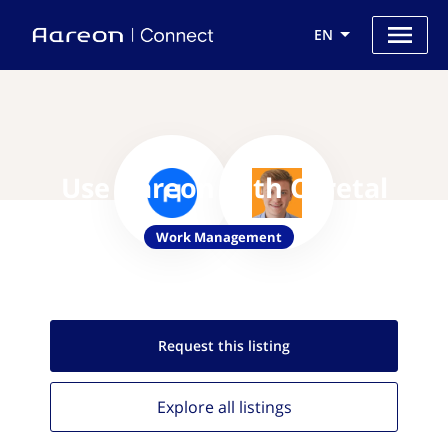
EN
Use Aareon with Coretal
Work Management
Request this
listing
Explore all
listings