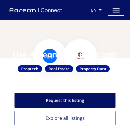
EN
Use Aareon with CoreLogic
Proptech
Real Estate
Property Data
Request this
listing
Explore all
listings