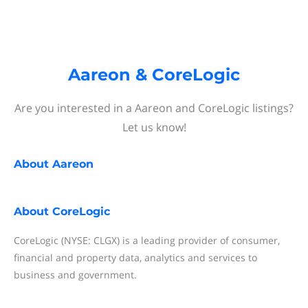
Aareon & CoreLogic
Are you interested in a Aareon and CoreLogic listings?
Let us know!
About
Aareon
About
CoreLogic
CoreLogic (NYSE: CLGX) is a leading provider of consumer,
financial and property data, analytics and services to
business and government.