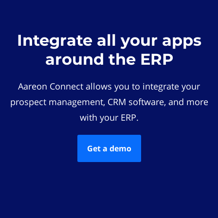
Integrate all your apps
around the ERP
Aareon Connect allows you to integrate your
prospect management, CRM software, and more
with your ERP.
Get a demo