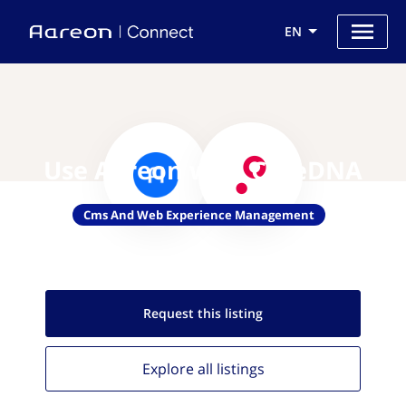
EN
Use Aareon with CoreDNA
Cms And Web Experience Management
Request this
listing
Explore all
listings