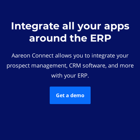
Integrate all your apps
around the ERP
Aareon Connect allows you to integrate your
prospect management, CRM software, and more
with your ERP.
Get a demo