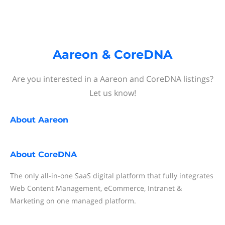
Aareon & CoreDNA
Are you interested in a Aareon and CoreDNA listings?
Let us know!
About
Aareon
About
CoreDNA
The only all-in-one SaaS digital platform that fully integrates
Web Content Management, eCommerce, Intranet &
Marketing on one managed platform.