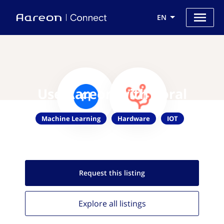
EN
Use Aareon with Coral
Machine Learning
Hardware
IOT
Request this
listing
Explore all
listings