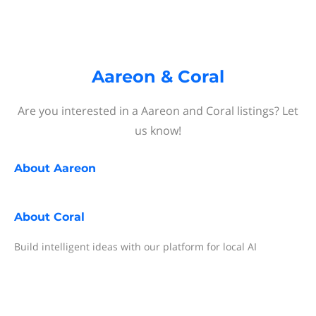
Aareon & Coral
Are you interested in a Aareon and Coral listings? Let
us know!
About
Aareon
About
Coral
Build intelligent ideas with our platform for local AI