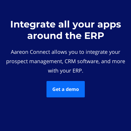
Integrate all your apps
around the ERP
Aareon Connect allows you to integrate your
prospect management, CRM software, and more
with your ERP.
Get a demo