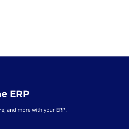
he ERP
e, and more with your ERP.