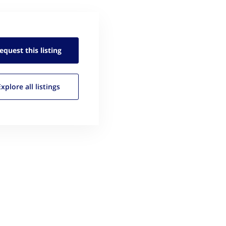
equest this
listing
Explore all
listings