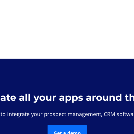
rate all your apps around t
 to integrate your prospect management, CRM softwar
Get a demo