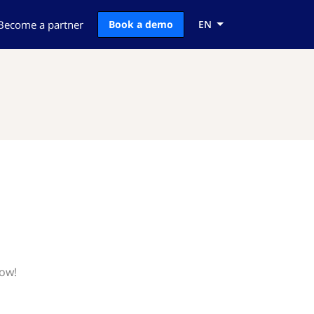
Become a partner
Book a demo
EN
now!