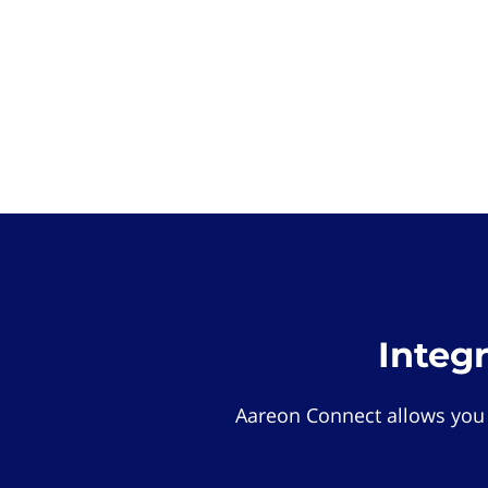
Integ
Aareon Connect allows you