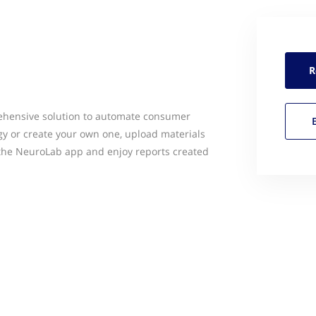
R
ehensive solution to automate consumer
y or create your own one, upload materials
a the NeuroLab app and enjoy reports created