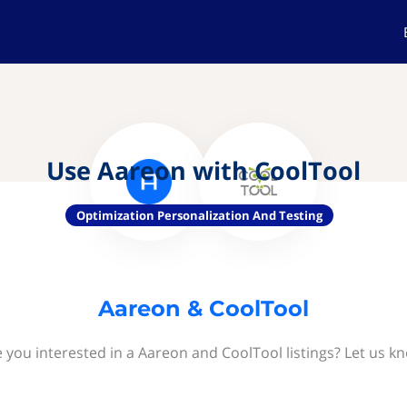
Use Aareon with CoolTool
Optimization Personalization And Testing
Aareon & CoolTool
 you interested in a Aareon and CoolTool listings? Let us k