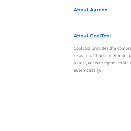
About
Aareon
About
CoolTool
CoolTool provides the compr
research. Choose methodolog
to test, collect responses vi
automatically.