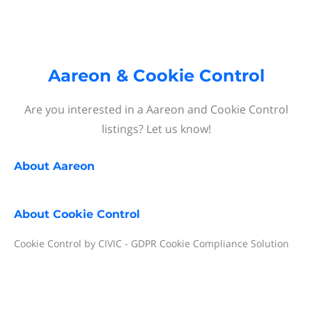
Aareon & Cookie Control
Are you interested in a Aareon and Cookie Control
listings? Let us know!
About
Aareon
About
Cookie Control
Cookie Control by CIVIC - GDPR Cookie Compliance Solution