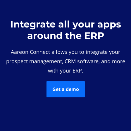
Integrate all your apps
around the ERP
Aareon Connect allows you to integrate your
prospect management, CRM software, and more
with your ERP.
Get a demo