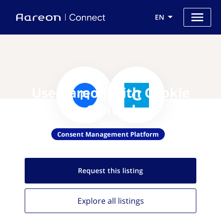
EN
Use Aareon with Cookie
Control
Consent Management Platform
Request this
listing
Explore all
listings