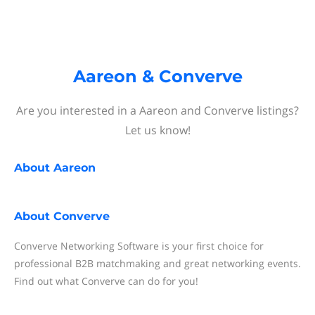
Aareon & Converve
Are you interested in a Aareon and Converve listings?
Let us know!
About
Aareon
About
Converve
Converve Networking Software is your first choice for
professional B2B matchmaking and great networking events.
Find out what Converve can do for you!