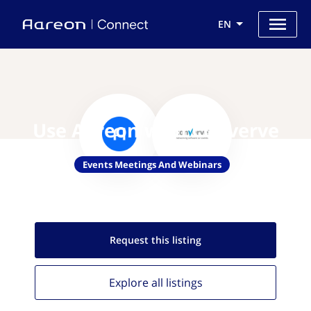
EN
Use Aareon with Converve
Events Meetings And Webinars
Request this
listing
Explore all
listings