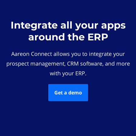
Integrate all your apps
around the ERP
Aareon Connect allows you to integrate your
prospect management, CRM software, and more
with your ERP.
Get a demo