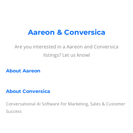
Aareon & Conversica
Are you interested in a Aareon and Conversica
listings? Let us know!
About
Aareon
About
Conversica
Conversational AI Software For Marketing, Sales & Customer
Success