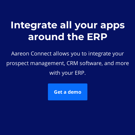
Integrate all your apps
around the ERP
Aareon Connect allows you to integrate your
prospect management, CRM software, and more
with your ERP.
Get a demo