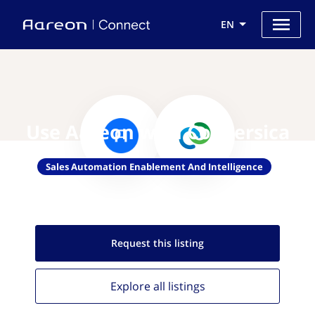
EN
Use Aareon with Conversica
Sales Automation Enablement And Intelligence
Request this
listing
Explore all
listings