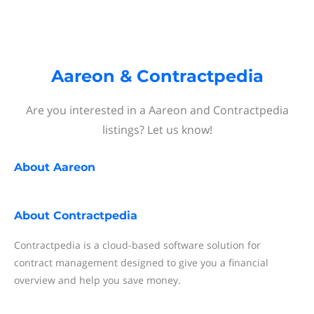
Aareon & Contractpedia
Are you interested in a Aareon and Contractpedia
listings? Let us know!
About
Aareon
About
Contractpedia
Contractpedia is a cloud-based software solution for
contract management designed to give you a financial
overview and help you save money.