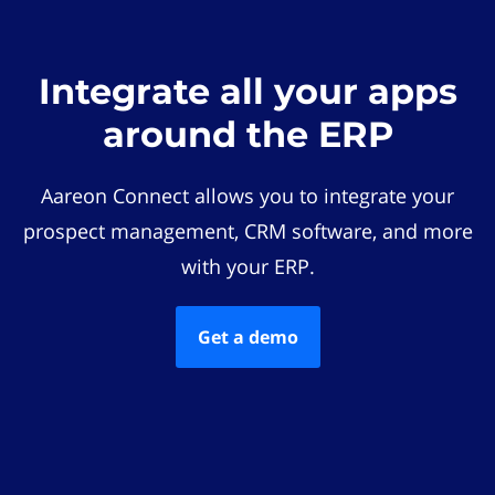
Integrate all your apps
around the ERP
Aareon Connect allows you to integrate your
prospect management, CRM software, and more
with your ERP.
Get a demo