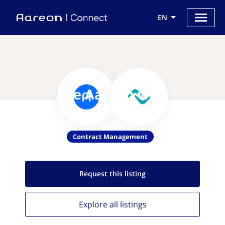
EN
Use Aareon with
Contractpedia
Contract Management
Request this
listing
Explore all
listings