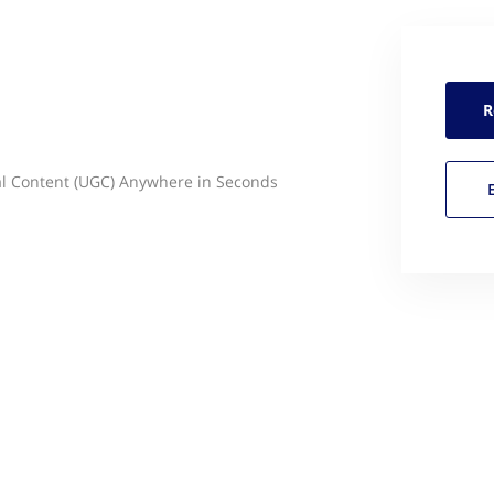
R
al Content (UGC) Anywhere in Seconds