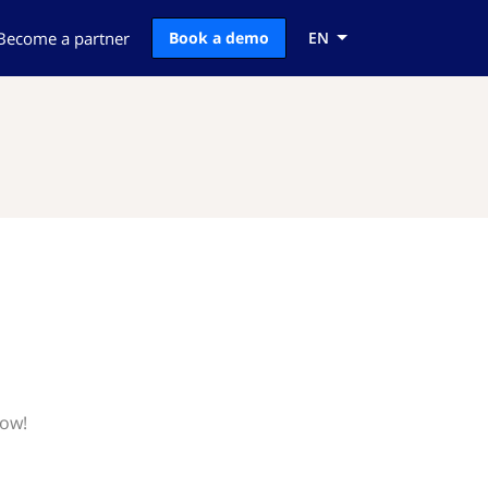
Become a partner
Book a demo
EN
now!