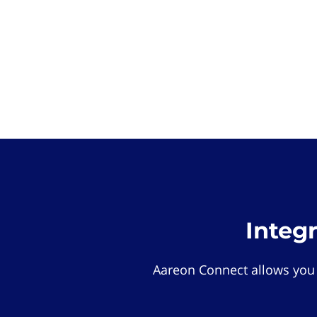
Integ
Aareon Connect allows you