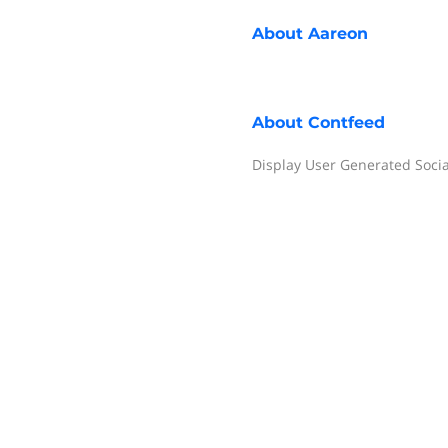
About
Aareon
About
Contfeed
Display User Generated Soci