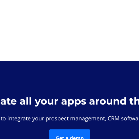
rate all your apps around t
 to integrate your prospect management, CRM softwar
Get a demo