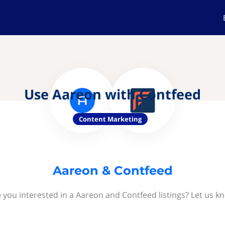
Use Aareon with Contfeed
Content Marketing
Aareon & Contfeed
 you interested in a Aareon and Contfeed listings? Let us k