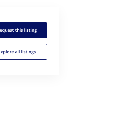
equest this
listing
Explore all
listings