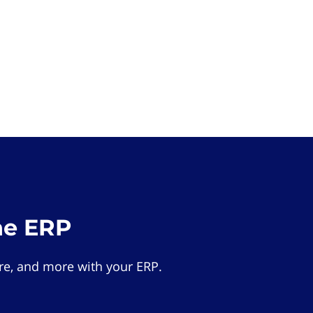
he ERP
e, and more with your ERP.