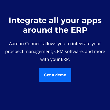
Integrate all your apps
around the ERP
Aareon Connect allows you to integrate your
prospect management, CRM software, and more
with your ERP.
Get a demo