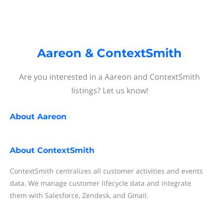
Aareon & ContextSmith
Are you interested in a Aareon and ContextSmith
listings? Let us know!
About
Aareon
About
ContextSmith
ContextSmith centralizes all customer activities and events
data. We manage customer lifecycle data and integrate
them with Salesforce, Zendesk, and Gmail.