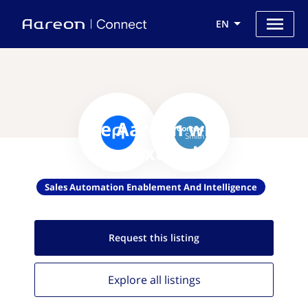
EN
Use Aareon with
ContextSmith
Sales Automation Enablement And Intelligence
Request this
listing
Explore all
listings