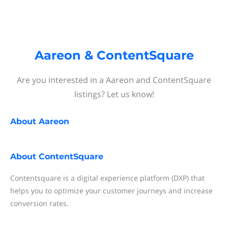
Aareon & ContentSquare
Are you interested in a Aareon and ContentSquare
listings? Let us know!
About
Aareon
About
ContentSquare
Contentsquare is a digital experience platform (DXP) that
helps you to optimize your customer journeys and increase
conversion rates.